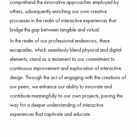
comprehend the innovative approaches employed by
others, subsequently enriching our own creative
processes in the realm of interactive experiences that
bridge the gap between tangible and virtual.
In the realm of our professional endeavors, these
escapades, which seamlessly blend physical and digital
elements, stand as a testament to our commitment to
continuous improvement and exploration of interactive
design. Through the act of engaging with the creations of
our peers, we enhance our ability to innovate and
contribute meaningfully to our own projects, paving the
way for a deeper understanding of interactive
experiences that captivate and educate.