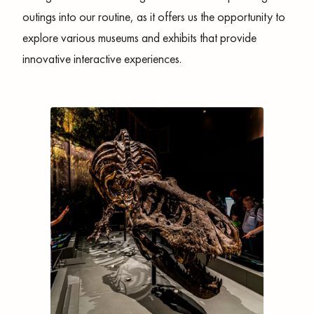
outings into our routine, as it offers us the opportunity to
explore various museums and exhibits that provide
innovative interactive experiences.