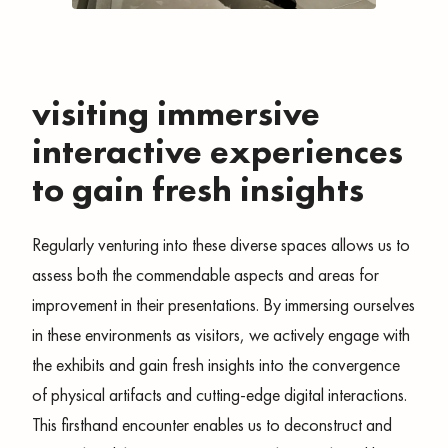
visiting immersive
interactive experiences
to gain fresh insights
Regularly venturing into these diverse spaces allows us to
assess both the commendable aspects and areas for
improvement in their presentations. By immersing ourselves
in these environments as visitors, we actively engage with
the exhibits and gain fresh insights into the convergence
of physical artifacts and cutting-edge digital interactions.
This firsthand encounter enables us to deconstruct and