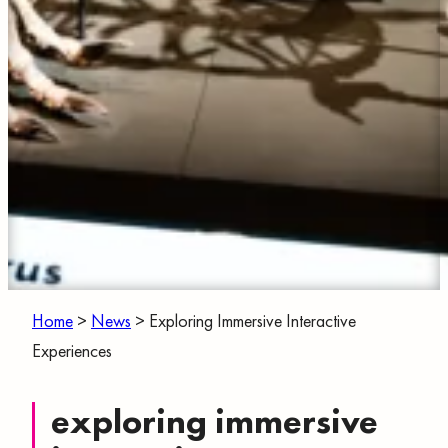
Home
>
News
>
Exploring Immersive Interactive
Experiences
exploring immersive