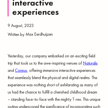
interactive
experiences
9 August, 2023
Max Eerdhuijzen
Written by
Yesterday, our company embarked on an exciting field
trip that took us to the awe-inspiring venues of
Naturalis
and
Corpus
, offering immersive interactive experiences
that seamlessly blend the physical and digital realms. The
experience was nothing short of exhilarating as many of
us had the chance to fulfill a cherished childhood dream
– standing face-to-face with the mighty T-rex. This unique
outing underscored the significance of incorporating such