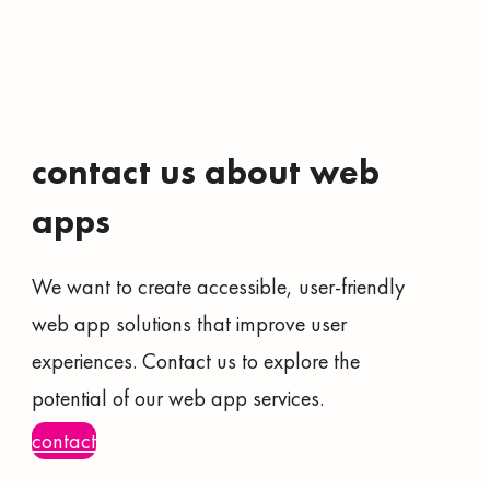
contact us about web
apps
We want to create accessible, user-friendly
web app solutions that improve user
experiences. Contact us to explore the
potential of our web app services.
contact