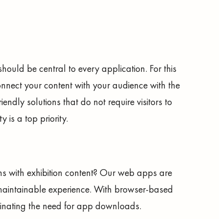
 should be central to every application. For this
nnect your content with your audience with the
endly solutions that do not require visitors to
 is a top priority.
ns with exhibition content? Our web apps are
maintainable experience. With browser-based
iminating the need for app downloads.