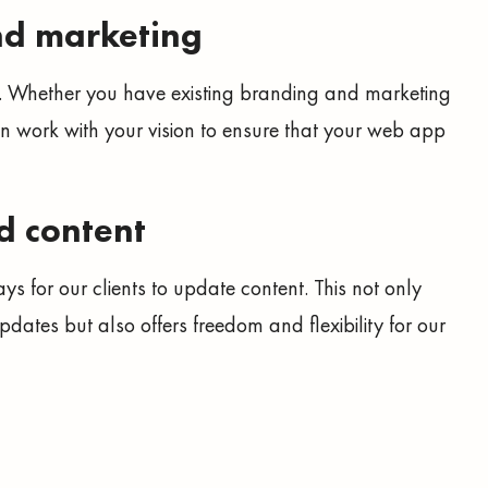
nd marketing
. Whether you have existing branding and marketing
n work with your vision to ensure that your web app
d content
ays for our clients to update content. This not only
dates but also offers freedom and flexibility for our