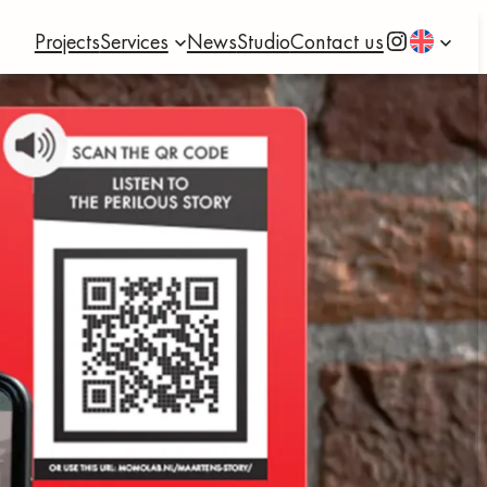
Instagram
Projects
Services
News
Studio
Contact us