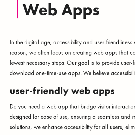
Web Apps
In the digital age, accessibility and user-friendliness
reason, we often focus on creating web apps that co
fewest necessary steps. Our goal is to provide user-fri
download one-time-use apps. We believe accessibility
user-friendly web apps
Do you need a web app that bridge visitor interactio
designed for ease of use, ensuring a seamless and 
solutions, we enhance accessibility for all users, el