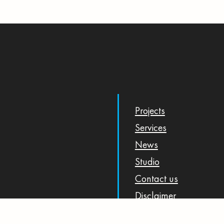
Projects
Services
News
Studio
Contact us
Disclaimer