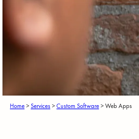
Home
>
Services
>
Custom Software
>
Web Apps