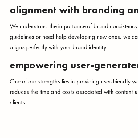
alignment with branding a
We understand the importance of brand consistency
guidelines or need help developing new ones, we ca
aligns perfectly with your brand identity.
empowering user-generate
One of our strengths lies in providing user-friendly w
reduces the time and costs associated with content up
clients.