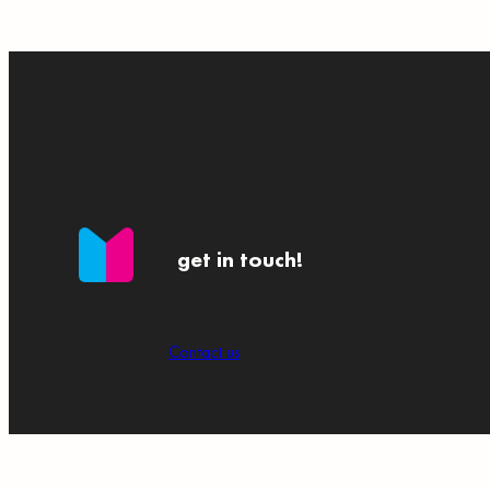
get in touch!
Contact us