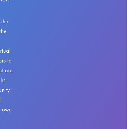
 the
the
rtual
ors to
at are
ght
unity
d
ir own