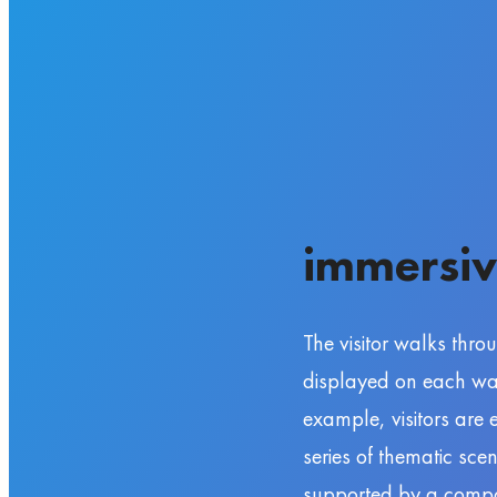
immersiv
The visitor walks thro
displayed on each wall
example, visitors are
series of thematic sce
supported by a compos