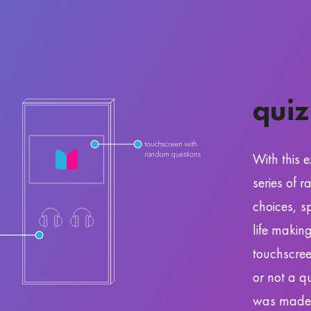
quiz
With this e
series of 
choices, s
life makin
touchscree
or not a q
was made 