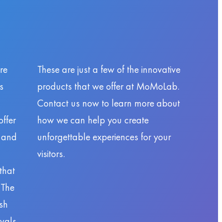
re
These are just a few of the innovative
s
products that we offer at MoMoLab.
Contact us now to learn more about
ffer
how we can help you create
y and
unforgettable experiences for your
visitors.
that
 The
sh
ivals,