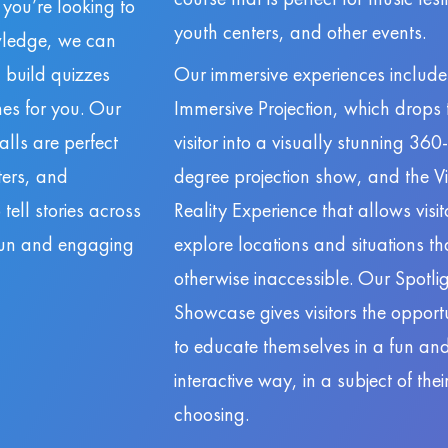
f you’re looking to
youth centers, and other events.
owledge, we can
 build quizzes
Our immersive experiences include
es for you. Our
Immersive Projection, which drops 
lls are perfect
visitor into a visually stunning 360-
nters, and
degree projection show, and the Vi
ell stories across
Reality Experience that allows visit
 fun and engaging
explore locations and situations th
otherwise inaccessible. Our Spotli
Showcase gives visitors the opport
to educate themselves in a fun an
interactive way, in a subject of the
choosing.