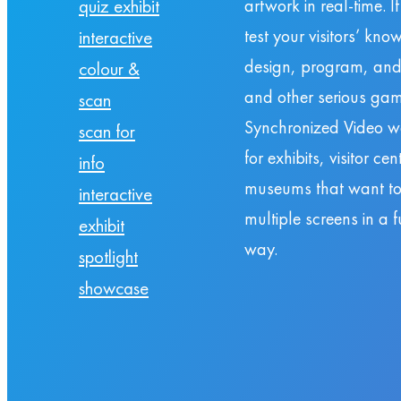
artwork in real-time. I
quiz exhibit
test your visitors’ kn
interactive
design, program, and
colour &
and other serious gam
scan
Synchronized Video wa
scan for
for exhibits, visitor ce
info
museums that want to t
interactive
multiple screens in a
exhibit
way.
spotlight
showcase