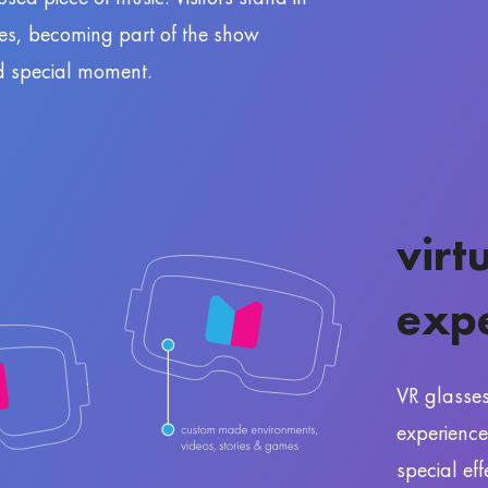
nes, becoming part of the show
d special moment.
virt
exp
VR glasse
experience
special ef