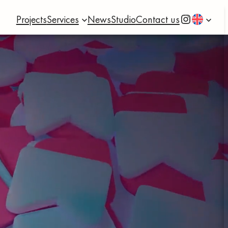
Instagram
Projects
Services
News
Studio
Contact us