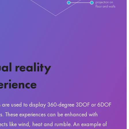
ual reality
erience
s are used to display 360-degree 3DOF or 6DOF
s. These experiences can be enhanced with
fects like wind, heat and rumble. An example of