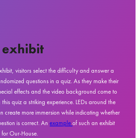
 exhibit
xhibit, visitors select the difficulty and answer a
randomized questions in a quiz. As they make their
pecial effects and the video background come to
g this quiz a striking experience. LEDs around the
n create more immersion while indicating whether
uestion is correct. An
example
of such an exhibit
for Our-House.