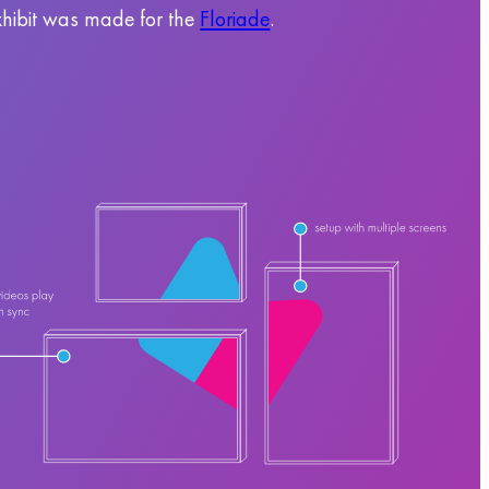
hibit was made for the
Floriade
.