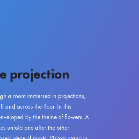
e projection
ugh a room immersed in projections,
 and across the floor. In this
 enveloped by the theme of flowers. A
nes unfold one after the other
ed piece of music. Visitors stand in