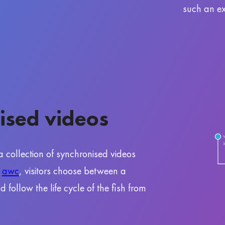
such an ex
ised videos
 a collection of synchronised videos
f
awc
, visitors choose between a
follow the life cycle of the fish from