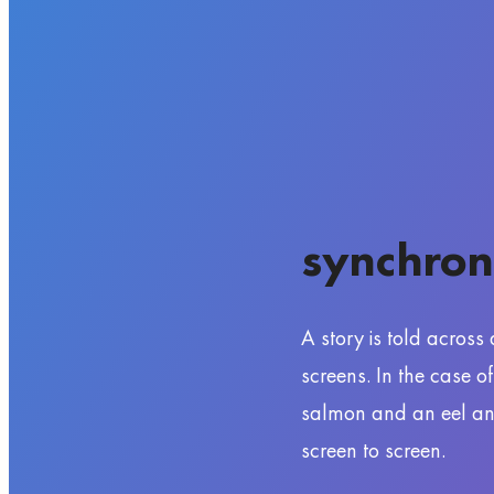
synchron
A story is told across
screens. In the case o
salmon and an eel and 
screen to screen.