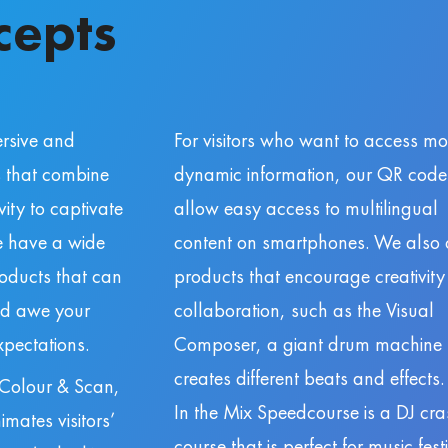
cepts
rsive and
For visitors who want to access mo
s that combine
dynamic information, our QR code
ity to captivate
allow easy access to multilingual
We have a wide
content on smartphones. We also o
roducts that can
products that encourage creativit
nd awe your
collaboration, such as the Visual
pectations.
Composer, a giant drum machine 
creates different beats and effects.
 Colour & Scan,
In the Mix Speedcourse is a DJ cra
imates visitors’
course that is perfect for music fest