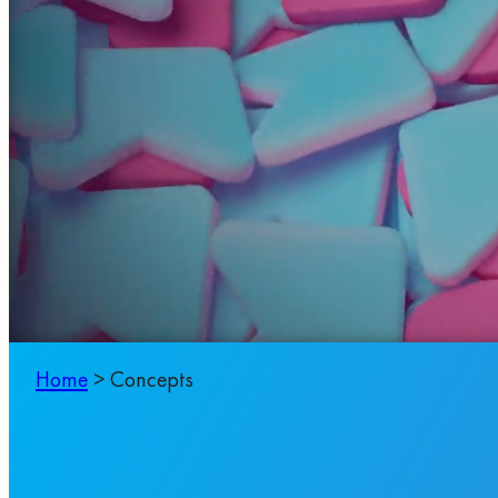
Home
>
Concepts