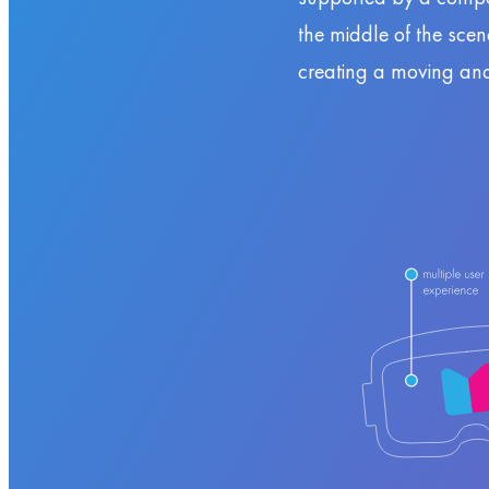
the middle of the sce
creating a moving an