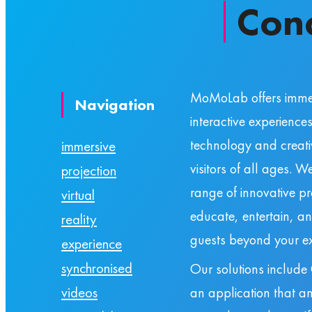
Con
MoMoLab offers imme
Navigation
interactive experience
technology and creativ
immersive
visitors of all ages. 
projection
range of innovative p
virtual
educate, entertain, a
reality
guests beyond your ex
experience
synchronised
Our solutions include
an application that an
videos