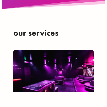
our services