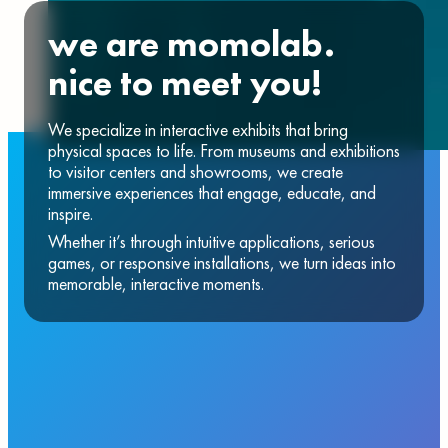
we are momolab.
nice to meet you!
We specialize in interactive exhibits that bring
physical spaces to life. From museums and exhibitions
to visitor centers and showrooms, we create
immersive experiences that engage, educate, and
inspire.
Whether it’s through intuitive applications, serious
games, or responsive installations, we turn ideas into
memorable, interactive moments.