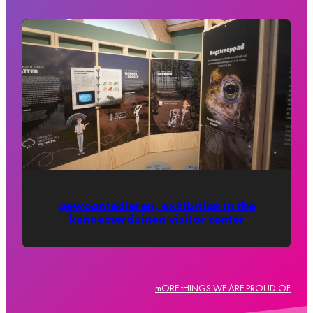
gewoontedieren, exhibition in the
kennemerduinen visitor center
mORE tHINGS WE ARE PROUD OF