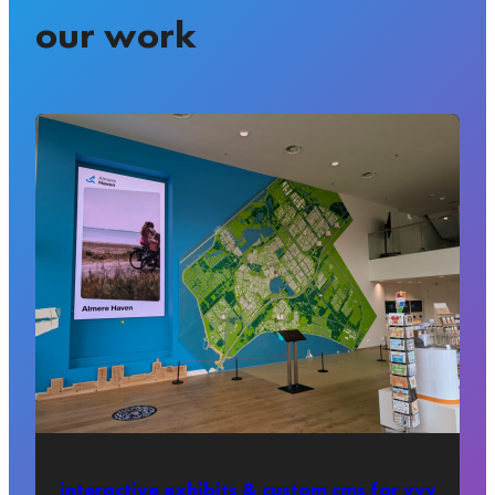
our work
interactive exhibits & custom cms for vvv