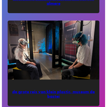
almere
de grote reis van klein plastic, museum de
bastei