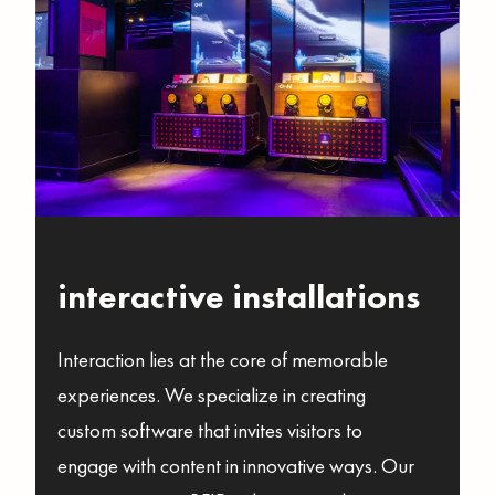
interactive installations
Interaction lies at the core of memorable
experiences. We specialize in creating
custom software that invites visitors to
engage with content in innovative ways. Our