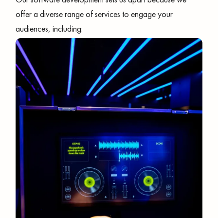
offer a diverse range of services to engage your
audiences, including: