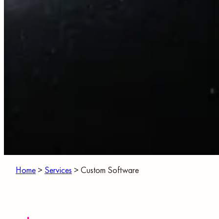
Home
>
Services
>
Custom Software