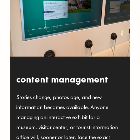
content management
Stories change, photos age, and new
information becomes available. Anyone
managing an interactive exhibit for a
museum, visitor center, or tourist information
office will, sooner or later, face the exact