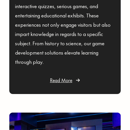
interactive quizzes, serious games, and
entertaining educational exhibits. These
experiences not only engage visitors but also
impart knowledge in regards to a specific
subject. From history to science, our game
development solutions elevate learning
through play.
Read More