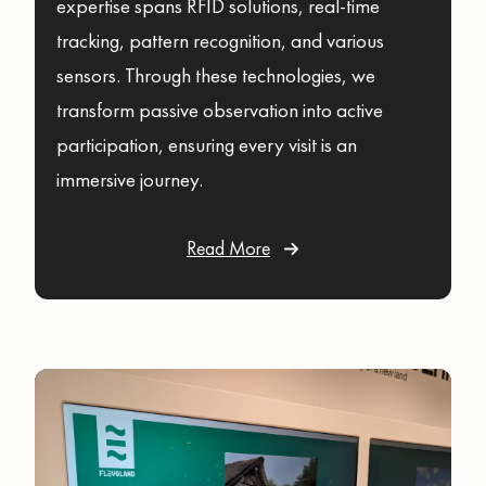
expertise spans RFID solutions, real-time
tracking, pattern recognition, and various
sensors. Through these technologies, we
transform passive observation into active
participation, ensuring every visit is an
immersive journey.
Read More