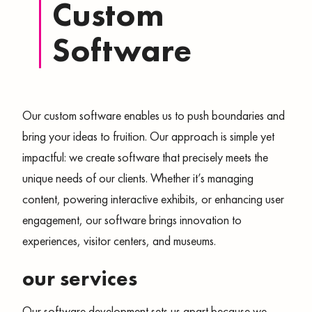
Custom
Software
Our custom software enables us to push boundaries and
bring your ideas to fruition. Our approach is simple yet
impactful: we create software that precisely meets the
unique needs of our clients. Whether it’s managing
content, powering interactive exhibits, or enhancing user
engagement, our software brings innovation to
experiences, visitor centers, and museums.
our services
Our software development sets us apart because we