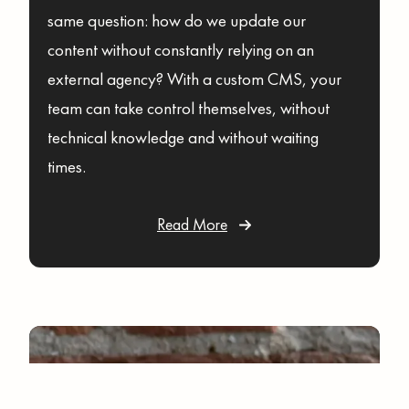
same question: how do we update our
content without constantly relying on an
external agency? With a custom CMS, your
team can take control themselves, without
technical knowledge and without waiting
times.
Read More