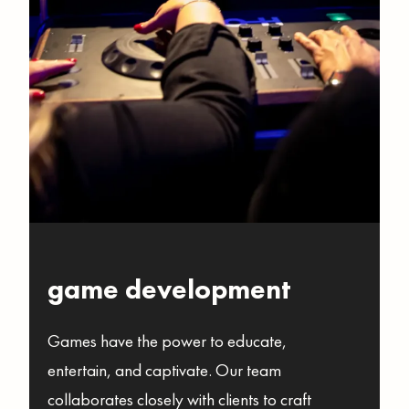
game development
Games have the power to educate,
entertain, and captivate. Our team
collaborates closely with clients to craft