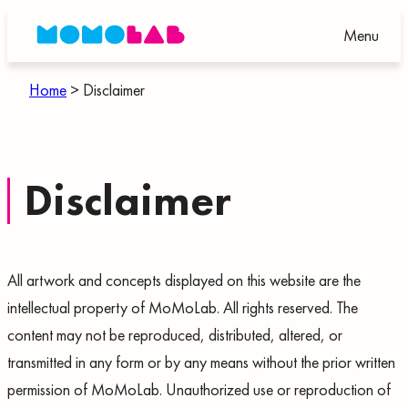
Skip
Menu
to
content
Home
>
Disclaimer
Disclaimer
All artwork and concepts displayed on this website are the
intellectual property of MoMoLab. All rights reserved. The
content may not be reproduced, distributed, altered, or
transmitted in any form or by any means without the prior written
permission of MoMoLab. Unauthorized use or reproduction of