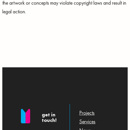
the artwork or concepts may violate copyright laws and result in
legal action.
Projects
get in
touch!
Services