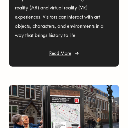
reality (AR) and virtual reality (VR)
experiences. Visitors can interact with art
objects, characters, and environments in a
way that brings history to life.
Read More