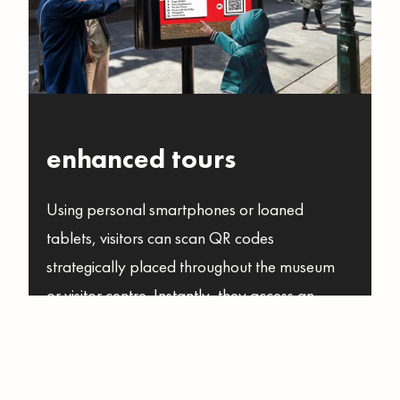
enhanced tours
Using personal smartphones or loaned
tablets, visitors can scan QR codes
strategically placed throughout the museum
or visitor centre. Instantly, they access an
online source of elevated information, stories,
and multimedia content related to the objects
that are on display.