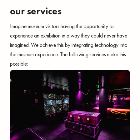
our services
Imagine museum visitors having the opportunity to
experience an exhibition in a way they could never have
imagined. We achieve this by integrating technology into
the museum experience. The following services make this
possible: