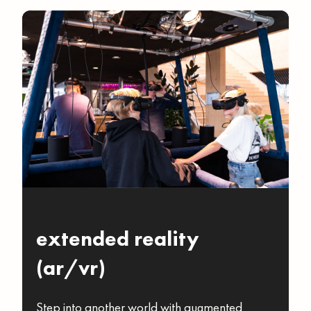
extended reality
(ar/vr)
Step into another world with augmented