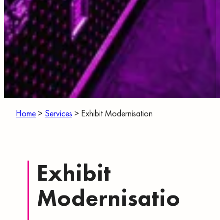
Home
>
Services
>
Exhibit Modernisation
Exhibit
Modernisatio