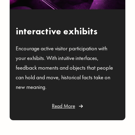
interactive exhibits
Encourage active visitor participation with
your exhibits. With intuitive interfaces,
feedback moments and objects that people
can hold and move, historical facts take on
new meaning.
Read More