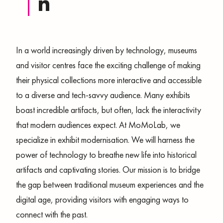
N
In a world increasingly driven by technology, museums
and visitor centres face the exciting challenge of making
their physical collections more interactive and accessible
to a diverse and tech-savvy audience. Many exhibits
boast incredible artifacts, but often, lack the interactivity
that modern audiences expect. At MoMoLab, we
specialize in exhibit modernisation. We will harness the
power of technology to breathe new life into historical
artifacts and captivating stories. Our mission is to bridge
the gap between traditional museum experiences and the
digital age, providing visitors with engaging ways to
connect with the past.