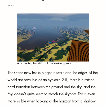
that.
A bit better, but still far from looking great.
The scene now looks bigger in scale and the edges of the
world are now less of an eyesore. Still, there is a rather
hard transition between the ground and the sky, and the
fog doesn’t quite seem to match the skybox. This is even
more visible when looking at the horizon from a shallow