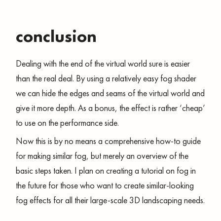
conclusion
Dealing with the end of the virtual world sure is easier
than the real deal. By using a relatively easy fog shader
we can hide the edges and seams of the virtual world and
give it more depth. As a bonus, the effect is rather ‘cheap’
to use on the performance side.
Now this is by no means a comprehensive how-to guide
for making similar fog, but merely an overview of the
basic steps taken. I plan on creating a tutorial on fog in
the future for those who want to create similar-looking
fog effects for all their large-scale 3D landscaping needs.