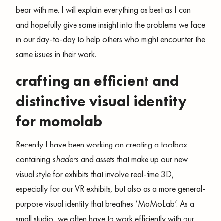
bear with me. I will explain everything as best as I can
and hopefully give some insight into the problems we face
in our day-to-day to help others who might encounter the
same issues in their work.
crafting an efficient and
distinctive visual identity
for momolab
Recently I have been working on creating a toolbox
containing
shaders
and assets that make up our new
visual style for exhibits that involve real-time 3D,
especially for our VR exhibits, but also as a more general-
purpose visual identity that breathes ‘MoMoLab’. As a
small studio
,
we often have to work efficiently with our