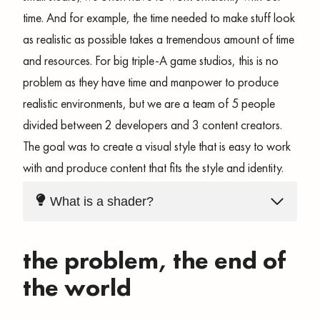
time. And for example, the time needed to make stuff look
as realistic as possible takes a tremendous amount of time
and resources. For big triple-A game studios, this is no
problem as they have time and manpower to produce
realistic environments, but we are a team of 5 people
divided between 2 developers and 3 content creators.
The goal was to create a visual style that is easy to work
with and produce content that fits the style and identity.
What is a shader?
the problem, the end of
the world