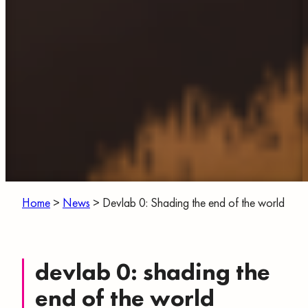
Home
>
News
>
Devlab 0: Shading the end of the world
devlab 0: shading the
end of the world