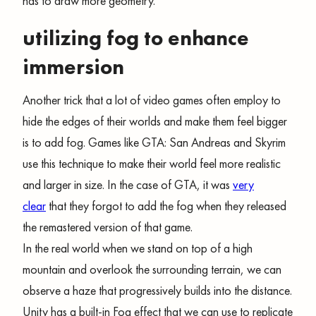
has to draw more geometry.
utilizing fog to enhance
immersion
Another trick that a lot of video games often employ to
hide the edges of their worlds and make them feel bigger
is to add fog. Games like GTA: San Andreas and Skyrim
use this technique to make their world feel more realistic
and larger in size. In the case of GTA, it was
very
clear
that they forgot to add the fog when they released
the remastered version of that game.
In the real world when we stand on top of a high
mountain and overlook the surrounding terrain, we can
observe a haze that progressively builds into the distance.
Unity has a built-in Fog effect that we can use to replicate