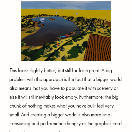
This looks slightly better, but still far from great. A big
problem with this approach is the fact that a bigger world
also means that you have to populate it with scenery or
else it will still inevitably look empty. Furthermore, the big
chunk of nothing makes what you have built feel very
small. And creating a bigger world is also more time-
consuming and performance hungry as the graphics card