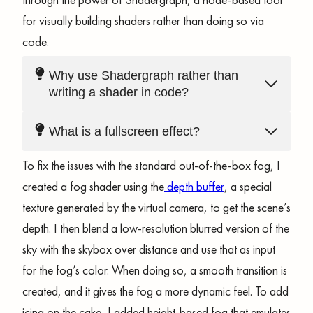
for visually building shaders rather than doing so via
code.
Why use Shadergraph rather than
writing a shader in code?
What is a fullscreen effect?
To fix the issues with the standard out-of-the-box fog, I
created a fog shader using the
depth buffer
, a special
texture generated by the virtual camera, to get the scene’s
depth. I then blend a low-resolution blurred version of the
sky with the skybox over distance and use that as input
for the fog’s color. When doing so, a smooth transition is
created, and it gives the fog a more dynamic feel. To add
icing on the cake, I added height-based fog that emulates