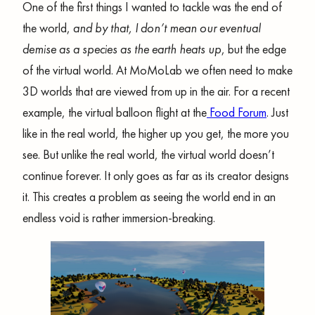
One of the first things I wanted to tackle was the end of
the world,
and by that, I don’t mean our eventual
demise as a species as the earth heats up
, but the edge
of the virtual world. At MoMoLab we often need to make
3D worlds that are viewed from up in the air. For a recent
example, the virtual balloon flight at the
Food Forum
. Just
like in the real world, the higher up you get, the more you
see. But unlike the real world, the virtual world doesn’t
continue forever. It only goes as far as its creator designs
it. This creates a problem as seeing the world end in an
endless void is rather immersion-breaking.