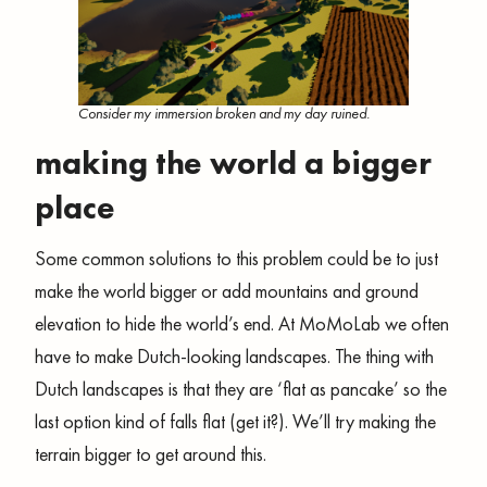
Consider my immersion broken and my day ruined.
making the world a bigger
place
Some common solutions to this problem could be to just
make the world bigger or add mountains and ground
elevation to hide the world’s end. At MoMoLab we often
have to make Dutch-looking landscapes. The thing with
Dutch landscapes is that they are ‘flat as pancake’ so the
last option kind of falls flat (get it?). We’ll try making the
terrain bigger to get around this.