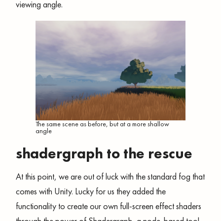
viewing angle.
The same scene as before, but at a more shallow
angle
shadergraph to the rescue
At this point, we are out of luck with the standard fog that
comes with Unity. Lucky for us they added the
functionality to create our own full-screen effect shaders
through the power of Shadergraph, a node-based tool