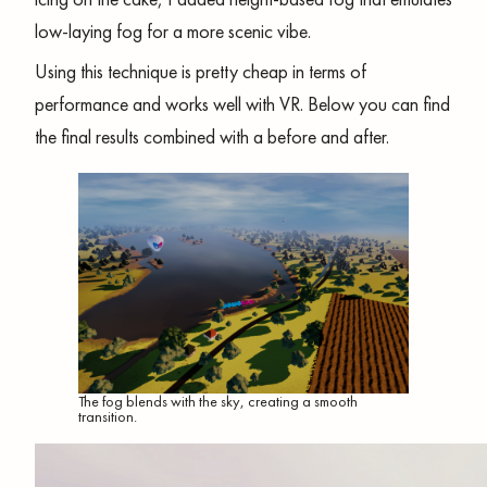
low-laying fog for a more scenic vibe.
Using this technique is pretty cheap in terms of
performance and works well with VR. Below you can find
the final results combined with a before and after.
The fog blends with the sky, creating a smooth
transition.