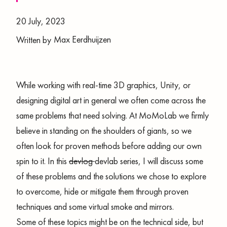
20 July, 2023
Max Eerdhuijzen
Written by
While working with real-time 3D graphics, Unity, or
designing digital art in general we often come across the
same problems that need solving. At MoMoLab we firmly
believe in standing on the shoulders of giants, so we
often look for proven methods before adding our own
spin to it. In this
devlog
devlab series, I will discuss some
of these problems and the solutions we chose to explore
to overcome, hide or mitigate them through proven
techniques and some virtual smoke and mirrors.
Some of these topics might be on the technical side, but