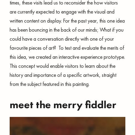
times, these visits lead us to reconsider the how visitors
are currently expected to engage with the visual and
written content on display. For the past year, this one idea
has been bouncing in the back of our minds; What if you
could have a conversation directly with one of your
favourite pieces of art? To test and evaluate the merits of
this idea, we created an interactive experience prototype.
This concept would enable visitors to learn about the
history and importance of a specific artwork, straight
from the subject featured in this painting.
meet the merry fiddler