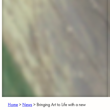
Home
>
News
>
Bringing Art to Life with a new