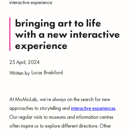
interactive experience
bringing art to life
with a new interactive
experience
25 April, 2024
Lucas Brailsford
Written by
At MoMoLab, we’re always on the search for new
approaches to storytelling and
interactive experiences
.
Our regular visits to museums and information centres
often inspire us to explore different directions. Other