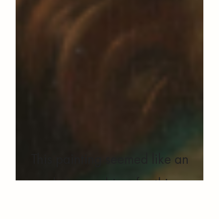
This painting seemed like an
obvious subject for this
prototype for a simple reason.