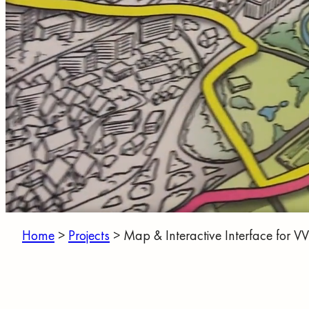
Home
>
Projects
>
Map & Interactive Interface for V