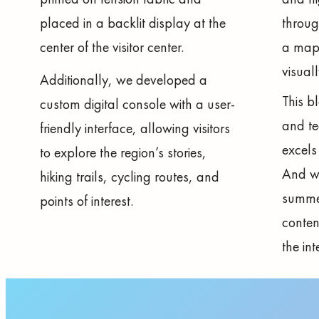
placed in a backlit display at the
throug
center of the visitor center.
a map 
visuall
Additionally, we developed a
This b
custom digital console with a user-
and t
friendly interface, allowing visitors
excels 
to explore the region’s stories,
And we
hiking trails, cycling routes, and
summe
points of interest.
conten
the int