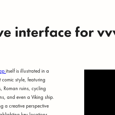
ve interface for 
map
itself is illustrated in a
t comic style, featuring
s, Roman ruins, cycling
ons, and even a Viking ship.
ng a creative perspective
ghlighting key locations