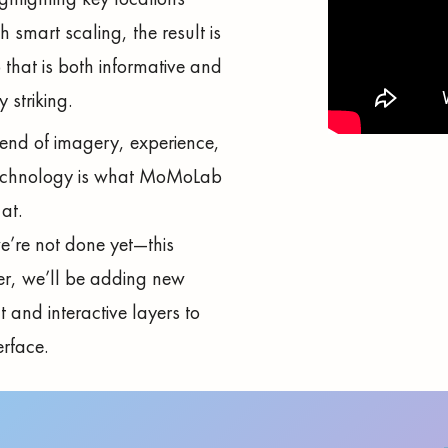
h smart scaling, the result is
that is both informative and
y striking.
lend of imagery, experience,
echnology is what MoMoLab
at.
’re not done yet—this
r, we’ll be adding new
t and interactive layers to
erface.