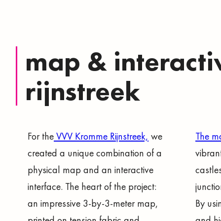
map & interacti
rijnstreek
For the
VVV Kromme Rijnstreek,
we
The 
created a unique combination of a
vibran
physical map and an interactive
castle
interface. The heart of the project:
juncti
an impressive 3-by-3-meter map,
By usi
printed on tension fabric and
and hi