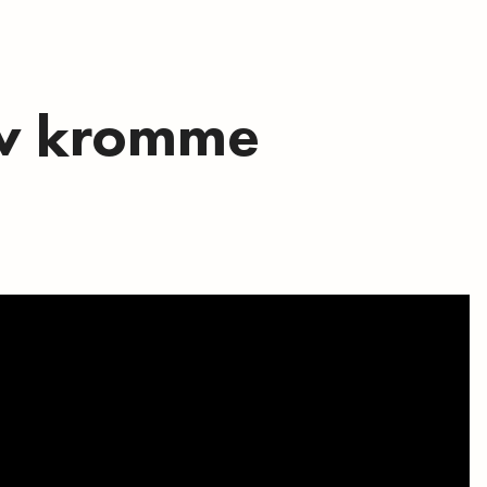
vvv kromme