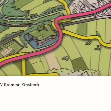
VV Kromme Rijnstreek