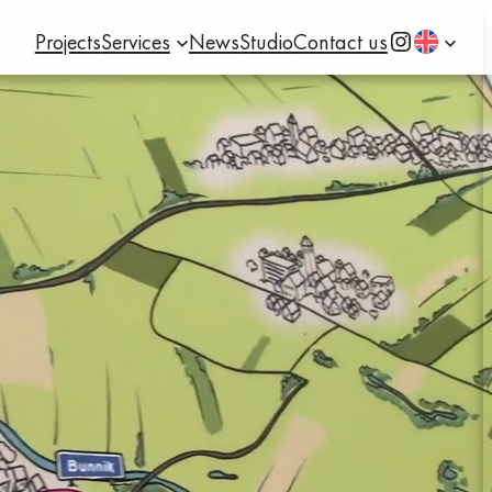
Instagram
Projects
Services
News
Studio
Contact us