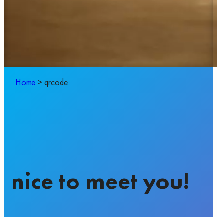
Home
>
qrcode
nice to meet you!