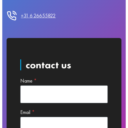
+31 6 26655822
contact us
Name
*
Email
*