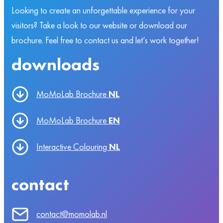
Looking to create an unforgettable experience for your
visitors? Take a look to our website or download our
brochure. Feel free to contact us and let’s work together!
downloads
MoMoLab Brochure
NL
MoMoLab Brochure
EN
Interactive Colouring
NL
contact
contact@momolab.nl