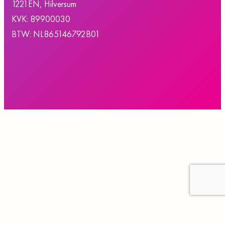
1221EN, Hilversum
KVK: 89900030
BTW: NL865146792B01