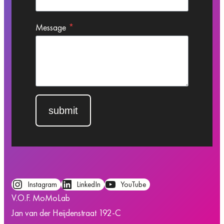
Message
*
submit
Instagram
LinkedIn
YouTube
V.O.F. MoMoLab
Jan van der Heijdenstraat 192-C