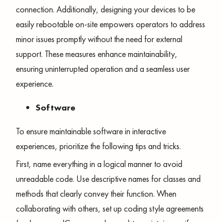
connection. Additionally, designing your devices to be
easily rebootable on-site empowers operators to address
minor issues promptly without the need for external
support. These measures enhance maintainability,
ensuring uninterrupted operation and a seamless user
experience.
Software
To ensure maintainable software in interactive
experiences, prioritize the following tips and tricks.
First, name everything in a logical manner to avoid
unreadable code. Use descriptive names for classes and
methods that clearly convey their function. When
collaborating with others, set up coding style agreements