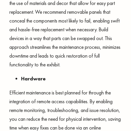
the use of materials and decor that allow for easy part
replacement. We recommend removable panels that
conceal the components most likely to fail, enabling swift
and hassle-free replacement when necessary. Build
devices in a way that parts can be swapped out. This
approach streamlines the maintenance process, minimizes
downtime and leads to quick restoration of full
functionality to the exhibit.
Hardware
Efficient maintenance is best planned for through the
integration of remote access capabilities. By enabling
remote monitoring, troubleshooting, and issue resolution,
you can reduce the need for physical intervention, saving
time when easy fixes can be done via an online