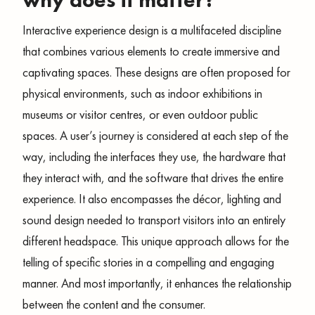
why does it matter?
Interactive experience design is a multifaceted discipline
that combines various elements to create immersive and
captivating spaces. These designs are often proposed for
physical environments, such as indoor exhibitions in
museums or visitor centres, or even outdoor public
spaces. A user’s journey is considered at each step of the
way, including the interfaces they use, the hardware that
they interact with, and the software that drives the entire
experience. It also encompasses the décor, lighting and
sound design needed to transport visitors into an entirely
different headspace. This unique approach allows for the
telling of specific stories in a compelling and engaging
manner. And most importantly, it enhances the relationship
between the content and the consumer.