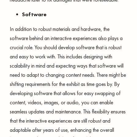
Software
In addition to robust materials and hardware, the
software behind an interactive experiences also plays a
crucial role. You should develop software that is robust
and easy to work with. This includes designing with
scalability in mind and expecting ways that software will
need to adapt to changing content needs. There might be
shifting requirements for the exhibit as time goes by. By
developing software that allows for easy swapping of
content, videos, images, or audio, you can enable
seamless updates and maintenance. This flexibility ensures
that the interactive experiences are still robust and
adaptable after years of use, enhancing the overall