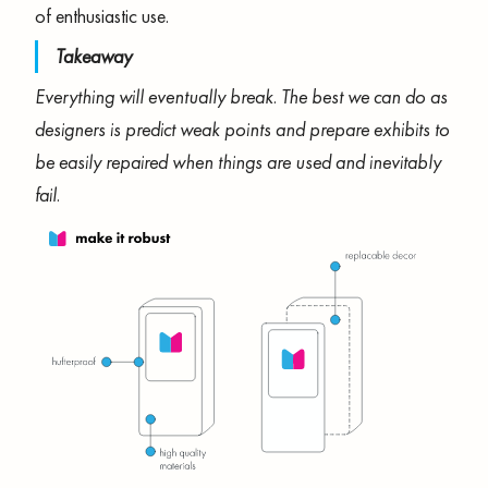
of enthusiastic use.
Takeaway
Everything will eventually break. The best we can do as
designers is predict weak points and prepare exhibits to
be easily repaired when things are used and inevitably
fail.