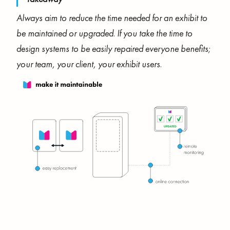
Always aim to reduce the time needed for an exhibit to
be maintained or upgraded. If you take the time to
design systems to be easily repaired everyone benefits;
your team, your client, your exhibit users.