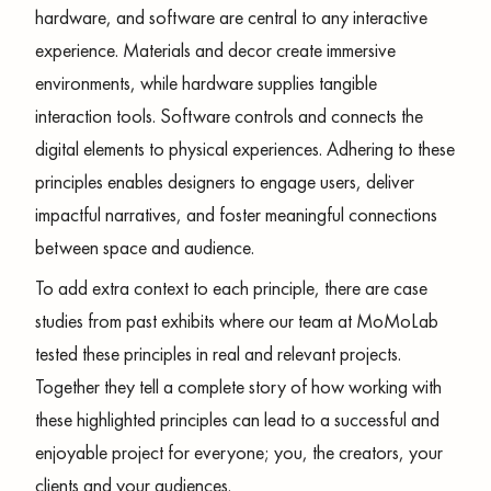
hardware, and software are central to any interactive
experience. Materials and decor create immersive
environments, while hardware supplies tangible
interaction tools. Software controls and connects the
digital elements to physical experiences. Adhering to these
principles enables designers to engage users, deliver
impactful narratives, and foster meaningful connections
between space and audience.
To add extra context to each principle, there are case
studies from past exhibits where our team at MoMoLab
tested these principles in real and relevant projects.
Together they tell a complete story of how working with
these highlighted principles can lead to a successful and
enjoyable project for everyone; you, the creators, your
clients and your audiences.