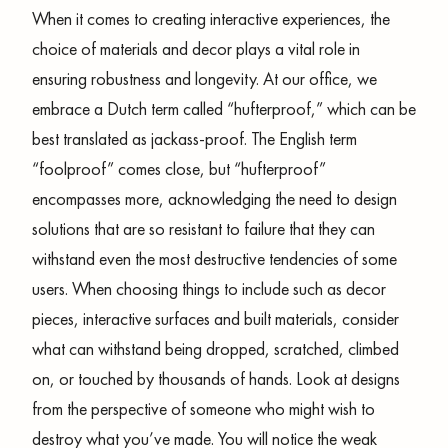
When it comes to creating interactive experiences, the
choice of materials and decor plays a vital role in
ensuring robustness and longevity. At our office, we
embrace a Dutch term called “hufterproof,” which can be
best translated as jackass-proof. The English term
“foolproof” comes close, but “hufterproof”
encompasses more, acknowledging the need to design
solutions that are so resistant to failure that they can
withstand even the most destructive tendencies of some
users. When choosing things to include such as decor
pieces, interactive surfaces and built materials, consider
what can withstand being dropped, scratched, climbed
on, or touched by thousands of hands. Look at designs
from the perspective of someone who might wish to
destroy what you’ve made. You will notice the weak