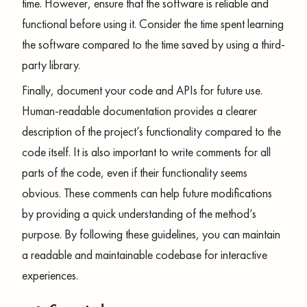
time. However, ensure that the software is reliable and
functional before using it. Consider the time spent learning
the software compared to the time saved by using a third-
party library.
Finally, document your code and APIs for future use.
Human-readable documentation provides a clearer
description of the project’s functionality compared to the
code itself. It is also important to write comments for all
parts of the code, even if their functionality seems
obvious. These comments can help future modifications
by providing a quick understanding of the method’s
purpose. By following these guidelines, you can maintain
a readable and maintainable codebase for interactive
experiences.