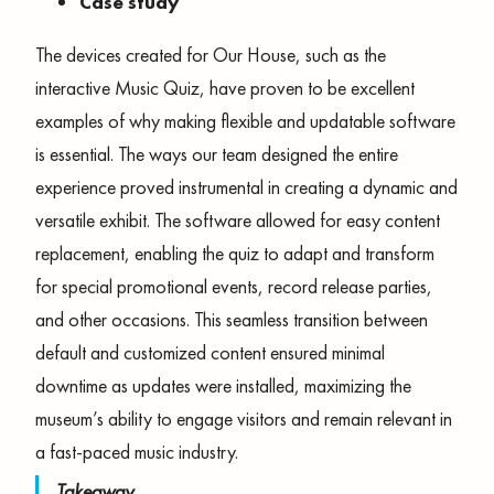
Case study
The devices created for Our House, such as the
interactive Music Quiz, have proven to be excellent
examples of why making flexible and updatable software
is essential. The ways our team designed the entire
experience proved instrumental in creating a dynamic and
versatile exhibit. The software allowed for easy content
replacement, enabling the quiz to adapt and transform
for special promotional events, record release parties,
and other occasions. This seamless transition between
default and customized content ensured minimal
downtime as updates were installed, maximizing the
museum’s ability to engage visitors and remain relevant in
a fast-paced music industry.
Takeaway