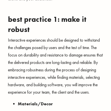
best practice 1: make it
robust
Interactive experiences should be designed to withstand
the challenges posed by users and the test of time. The
focus on durability and resistance to damage ensures that
the delivered products are long-lasting and reliable. By
embracing robustness during the process of designing
interactive experiences, while finding materials, selecting
hardware, and building software, you will improve the
experience for your team, the client and the users.
Materials/Decor