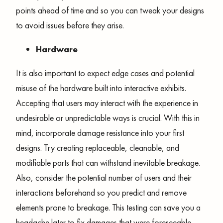
points ahead of time and so you can tweak your designs
to avoid issues before they arise.
Hardware
It is also important to expect edge cases and potential
misuse of the hardware built into interactive exhibits.
Accepting that users may interact with the experience in
undesirable or unpredictable ways is crucial. With this in
mind, incorporate damage resistance into your first
designs. Try creating replaceable, cleanable, and
modifiable parts that can withstand inevitable breakage.
Also, consider the potential number of users and their
interactions beforehand so you predict and remove
elements prone to breakage. This testing can save you a
headache later to fix damages that were foreseeable.