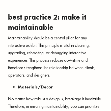
best practice 2: make it
maintainable
Maintainability should be a central pillar for any
interactive exhibit. This principle is vital in cleaning,
upgrading, rebooting, or debugging interactive
experiences. This process reduces downtime and
therefore strengthens the relationship between clients,
operators, and designers.
Materials/Decor
No matter how robust a design is, breakage is inevitable.
Therefore, in ensuring maintainability, you can prioritize