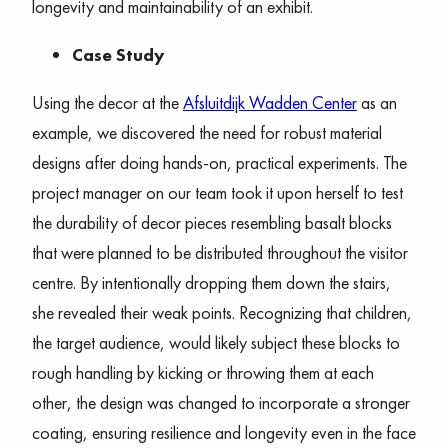
longevity and maintainability of an exhibit.
Case Study
Using the decor at the
Afsluitdijk Wadden Center
as an
example, we discovered the need for robust material
designs after doing hands-on, practical experiments. The
project manager on our team took it upon herself to test
the durability of decor pieces resembling basalt blocks
that were planned to be distributed throughout the visitor
centre. By intentionally dropping them down the stairs,
she revealed their weak points. Recognizing that children,
the target audience, would likely subject these blocks to
rough handling by kicking or throwing them at each
other, the design was changed to incorporate a stronger
coating, ensuring resilience and longevity even in the face