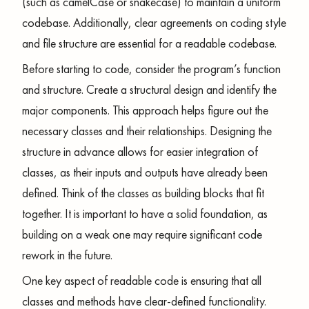
(such as camelCase or snakecase) to maintain a uniform
codebase. Additionally, clear agreements on coding style
and file structure are essential for a readable codebase.
Before starting to code, consider the program’s function
and structure. Create a structural design and identify the
major components. This approach helps figure out the
necessary classes and their relationships. Designing the
structure in advance allows for easier integration of
classes, as their inputs and outputs have already been
defined. Think of the classes as building blocks that fit
together. It is important to have a solid foundation, as
building on a weak one may require significant code
rework in the future.
One key aspect of readable code is ensuring that all
classes and methods have clear-defined functionality.