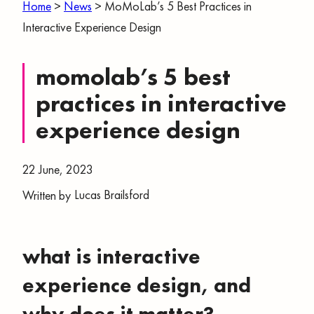
Home
>
News
>
MoMoLab’s 5 Best Practices in
Interactive Experience Design
momolab’s 5 best
practices in interactive
experience design
22 June, 2023
Lucas Brailsford
Written by
what is interactive
experience design, and