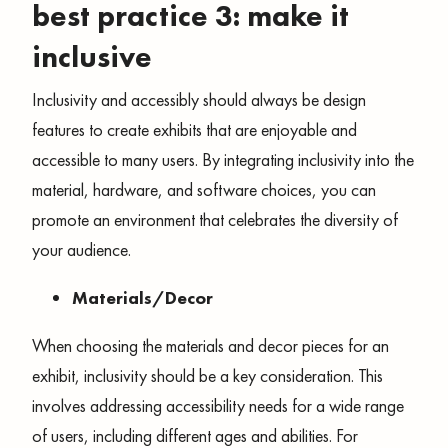
best practice 3: make it
inclusive
Inclusivity and accessibly should always be design
features to create exhibits that are enjoyable and
accessible to many users. By integrating inclusivity into the
material, hardware, and software choices, you can
promote an environment that celebrates the diversity of
your audience.
Materials/Decor
When choosing the materials and decor pieces for an
exhibit, inclusivity should be a key consideration. This
involves addressing accessibility needs for a wide range
of users, including different ages and abilities. For