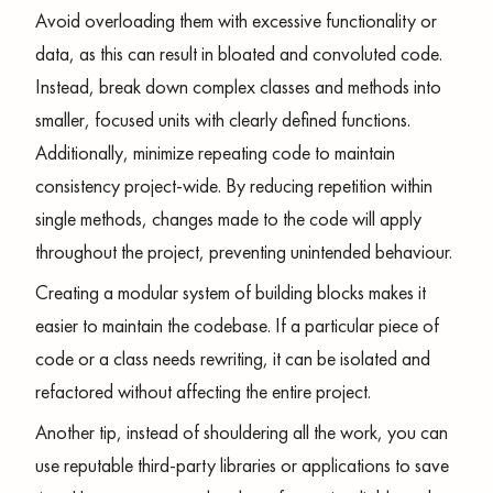
Avoid overloading them with excessive functionality or
data, as this can result in bloated and convoluted code.
Instead, break down complex classes and methods into
smaller, focused units with clearly defined functions.
Additionally, minimize repeating code to maintain
consistency project-wide. By reducing repetition within
single methods, changes made to the code will apply
throughout the project, preventing unintended behaviour.
Creating a modular system of building blocks makes it
easier to maintain the codebase. If a particular piece of
code or a class needs rewriting, it can be isolated and
refactored without affecting the entire project.
Another tip, instead of shouldering all the work, you can
use reputable third-party libraries or applications to save