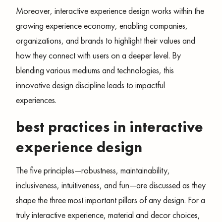
Moreover, interactive experience design works within the
growing experience economy, enabling companies,
organizations, and brands to highlight their values and
how they connect with users on a deeper level. By
blending various mediums and technologies, this
innovative design discipline leads to impactful
experiences.
best practices in interactive
experience design
The five principles—robustness, maintainability,
inclusiveness, intuitiveness, and fun—are discussed as they
shape the three most important pillars of any design. For a
truly interactive experience, material and decor choices,