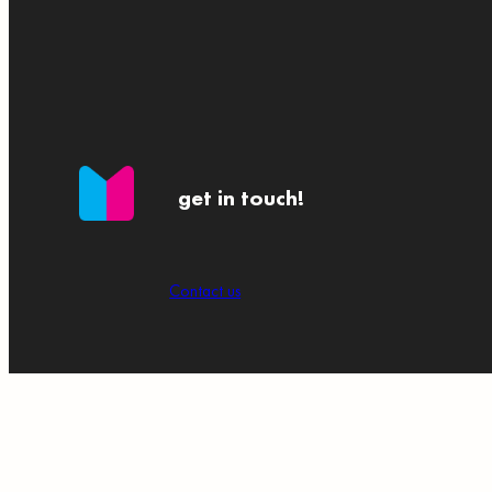
get in touch!
Contact us