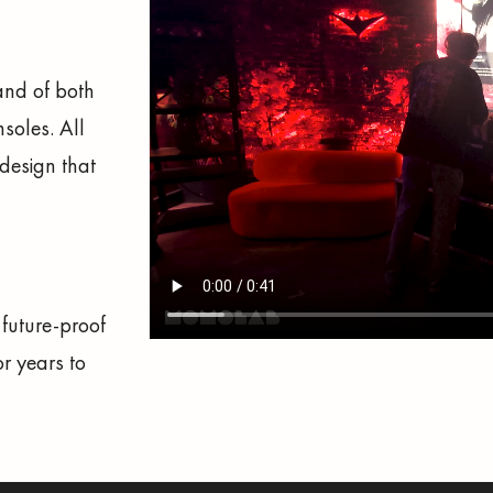
and of both
nsoles. All
design that
 future-proof
r years to