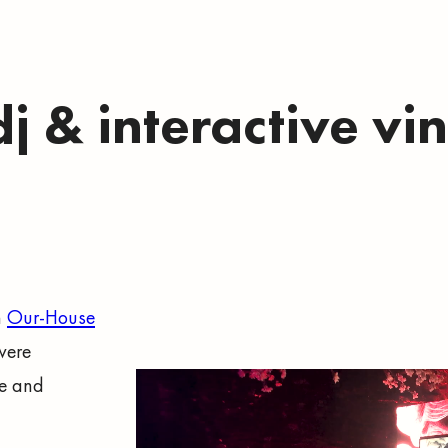
dj & interactive vi
m
Our-House
were
se and