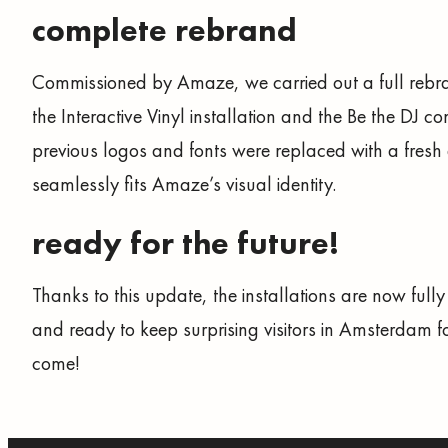
complete rebrand
Commissioned by Amaze, we carried out a full rebr
the Interactive Vinyl installation and the Be the DJ co
previous logos and fonts were replaced with a fresh 
seamlessly fits Amaze’s visual identity.
ready for the future!
Thanks to this update, the installations are now fully
and ready to keep surprising visitors in Amsterdam fo
come!