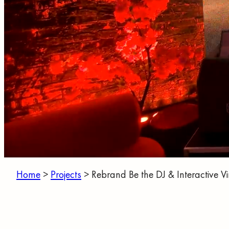
Home
>
Projects
>
Rebrand Be the DJ & Interactive