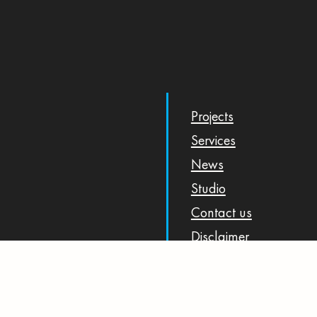
Projects
Services
News
Studio
Contact us
Disclaimer