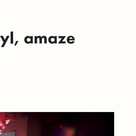
nyl, amaze