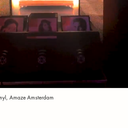
 Vinyl, Amaze Amsterdam