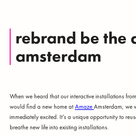
rebrand be the 
amsterdam
When we heard that our interactive installations fro
would find a new home at
Amaze
Amsterdam, we 
immediately excited. It’s a unique opportunity to reu
breathe new life into existing installations.