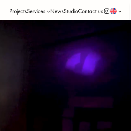
Instagram
Projects
Services
News
Studio
Contact us